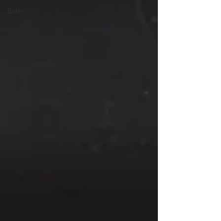
Birth