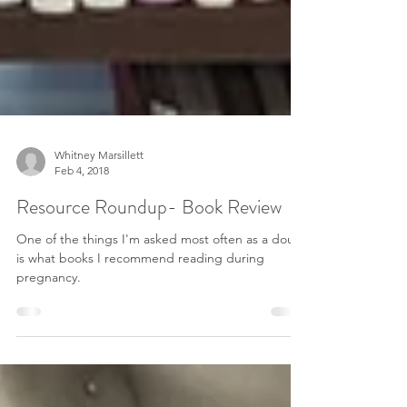
Whitney Marsillett
Feb 4, 2018
Resource Roundup- Book Review
One of the things I'm asked most often as a doula
is what books I recommend reading during
pregnancy.