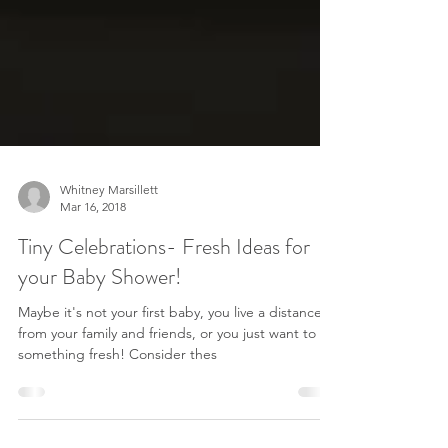
Whitney Marsillett
Mar 16, 2018
Tiny Celebrations- Fresh Ideas for
your Baby Shower!
Maybe it's not your first baby, you live a distance
from your family and friends, or you just want to try
something fresh! Consider thes