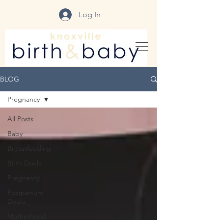
Log In
BLOG
Pregnancy
All Posts
Baby
Breastfeeding
Birth Doula
Pregnancy
Postpartum
Doula
Motherhood