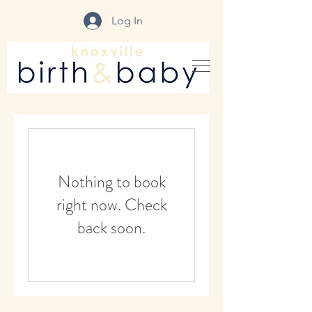
Log In
Nothing to book
right now. Check
back soon.