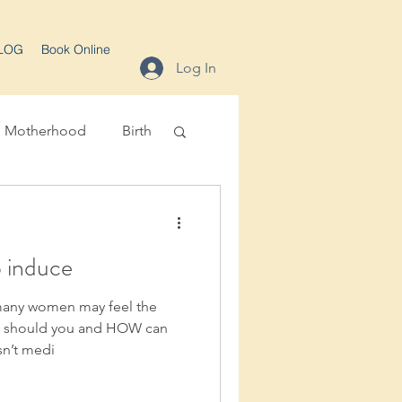
LOG
Book Online
Log In
Motherhood
Birth
o induce
 many women may feel the
Y should you and HOW can
sn’t medi