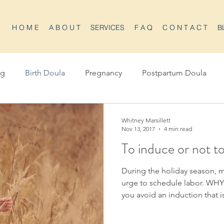
H O M E
A B O U T
SERVICES
F A Q
C O N T A C T
B
ng
Birth Doula
Pregnancy
Postpartum Doula
Whitney Marsillett
Nov 13, 2017
4 min read
To induce or not t
During the holiday season,
urge to schedule labor. WH
you avoid an induction that i