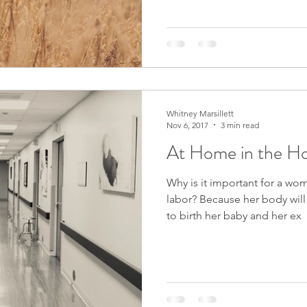
Whitney Marsillett
Nov 6, 2017
3 min read
At Home in the Ho
Why is it important for a wo
labor? Because her body will work much more efficiently
to birth her baby and her ex