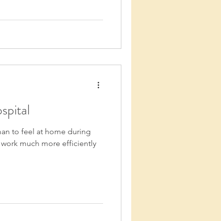
spital
man to feel at home during