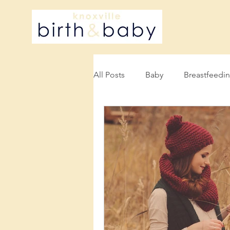
All Posts
Baby
Breastfeedi