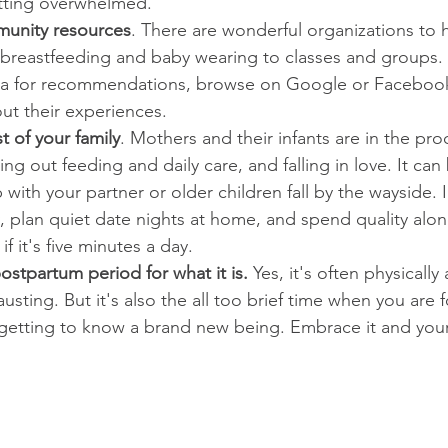
tting overwhelmed.   
unity resources
. There are wonderful organizations to 
 breastfeeding and baby wearing to classes and groups. 
la for recommendations, browse on Google or Facebook
t their experiences.  
t of your family
. Mothers and their infants are in the pro
ing out feeding and daily care, and falling in love. It can 
p with your partner or older children fall by the wayside. 
, plan quiet date nights at home, and spend quality alon
f it's five minutes a day.    
stpartum period for what it is.
 Yes, it's often physically
usting. But it's also the all too brief time when you are
etting to know a brand new being. Embrace it and your