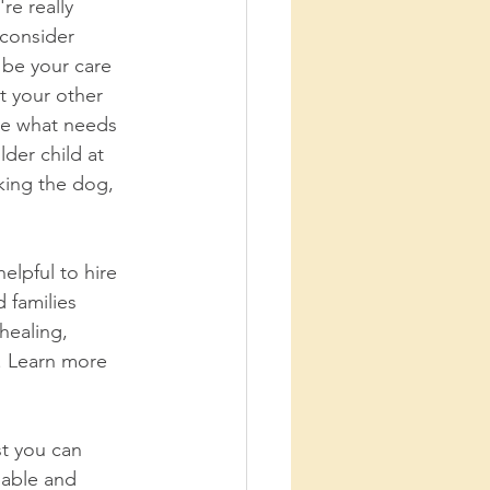
re really 
 consider 
 be your care 
t your other 
e what needs 
der child at 
king the dog, 
elpful to hire 
 families 
healing, 
. Learn more 
t you can 
 able and 