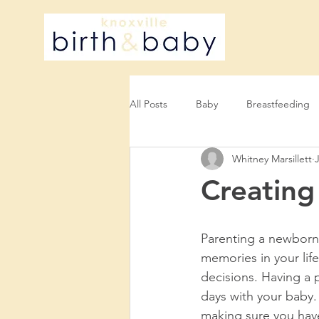
All Posts
Baby
Breastfeeding
Whitney Marsillett
Creating
Parenting a newborn 
memories in your life
decisions. Having a 
days with your baby.
making sure you have