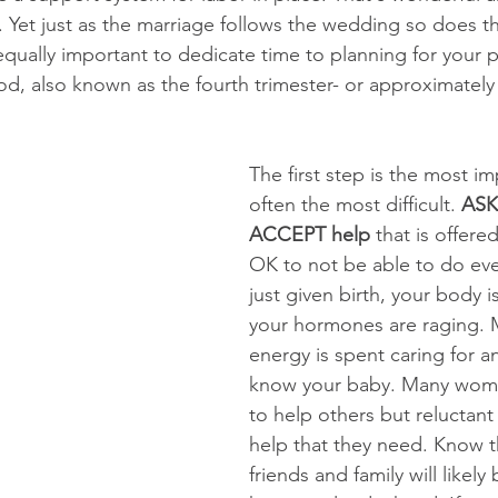
. Yet just as the marriage follows the wedding so does t
s equally important to dedicate time to planning for your
riod, also known as the fourth trimester- or approximately
The first step is the most i
often the most difficult. 
ASK 
ACCEPT help
 that is offered
OK to not be able to do eve
just given birth, your body i
your hormones are raging. 
energy is spent caring for a
know your baby. Many wome
to help others but reluctant 
help that they need. Know t
friends and family will likel