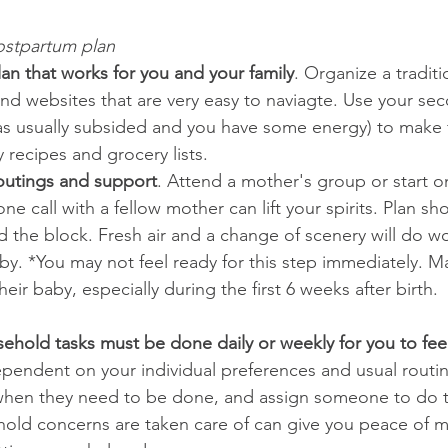
ostpartum plan 
an that works for you and your family
. Organize a traditi
nd websites that are very easy to naviagte. Use your sec
s usually subsided and you have some energy) to make 
 recipes and grocery lists.   
l outings and support
. Attend a mother's group or start o
e call with a fellow mother can lift your spirits. Plan sho
d the block. Fresh air and a change of scenery will do w
by. *You may not feel ready for this step immediately.
ir baby, especially during the first 6 weeks after birth. 
ehold tasks must be done daily or weekly for you to fee
dependent on your individual preferences and usual routin
when they need to be done, and assign someone to do 
hold concerns are taken care of can give you peace of 