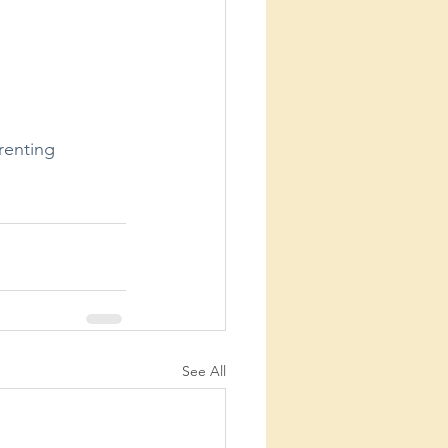
renting
See All