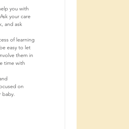
help you with 
Ask your care 
, and ask 
cess of learning 
be easy to let 
Involve them in 
e time with 
 and 
 focused on 
 baby. 