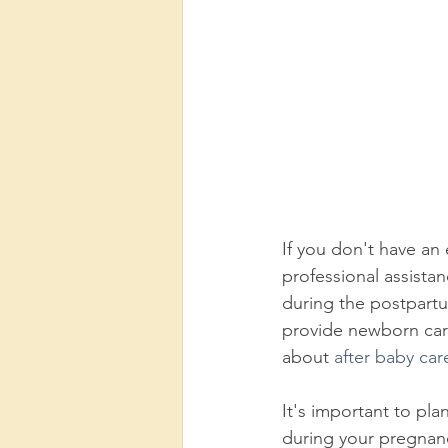
If you don't have an 
professional assista
during the postpart
provide newborn car
about 
after baby car
It's important to pl
during your pregnanc