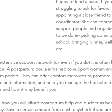
happy to lend a hand. If you'
struggling to ask for favors,
appointing a close friend to
coordinator. She can contac
support people and organiz
to be done- picking up an ol
school, bringing dinner, wal
etc. 
extensive support network (or even if you do) it is often h
nce. A postpartum doula is trained to support women and
um period. They can offer comfort measures to promote 
e and information, and help you manage the household
e and how it may benefit you.
an how you will afford postpartum help and budget as bes
y. Save a certain amount from each paycheck if you are