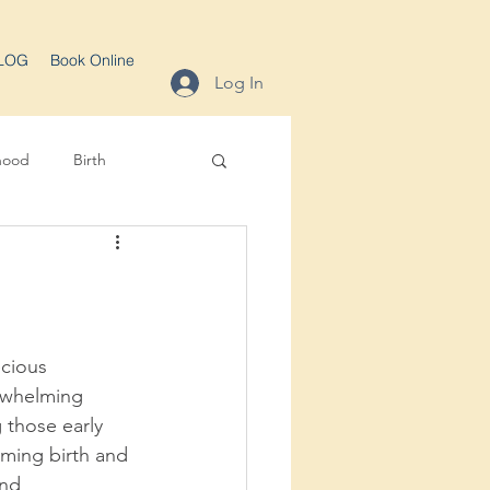
LOG
Book Online
Log In
hood
Birth
cious 
erwhelming 
 those early 
oming birth and 
nd 