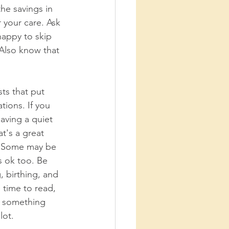
he savings in 
 your care. Ask 
happy to skip 
 Also know that 
ts that put 
tions. If you 
aving a quiet 
t's a great 
d. Some may be 
s ok too. Be 
 birthing, and 
 time to read, 
g something 
lot. 