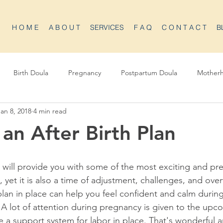
H O M E
A B O U T
SERVICES
F A Q
C O N T A C T
B
Birth Doula
Pregnancy
Postpartum Doula
Mother
Jan 8, 2018
4 min read
 an After Birth Plan
will provide you with some of the most exciting and pre
, yet it is also a time of adjustment, challenges, and ov
plan in place can help you feel confident and calm during
 A lot of attention during pregnancy is given to the upc
 a support system for labor in place. That's wonderful a