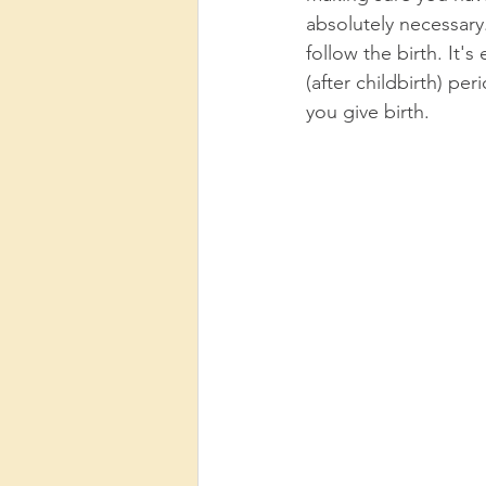
absolutely necessary
follow the birth. It'
(after childbirth) pe
you give birth. 