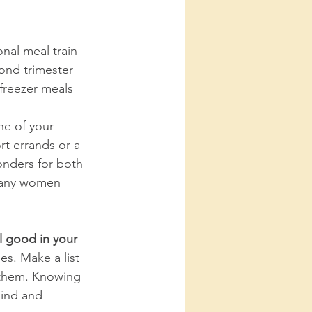
onal meal train- 
ond trimester 
freezer meals 
ne of your 
rt errands or a 
onders for both 
 Many women 
l good in your 
es. Make a list 
them. Knowing 
mind and 