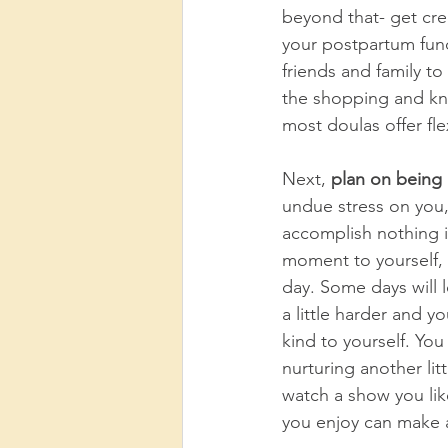
beyond that- get cre
your postpartum fund
friends and family t
the shopping and know
most doulas offer fl
Next, 
plan on being a 
undue stress on you, l
accomplish nothing i
moment to yourself, 
day. Some days will 
a little harder and 
kind to yourself. Yo
nurturing another li
watch a show you lik
you enjoy can make a 