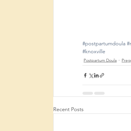
#postpartumdoula
#
#knoxville
Postpartum Doula
Preg
Recent Posts