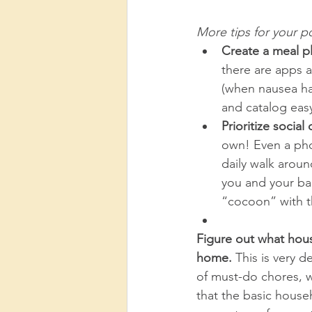
More tips for your p
Create a meal pl
there are apps a
(when nausea ha
and catalog easy
Prioritize socia
own! Even a phon
daily walk aroun
you and your ba
“cocoon” with the
Figure out what hous
home. 
This is very 
of must-do chores, 
that the basic house