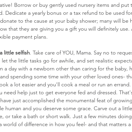
ative! Borrow or buy gently used nursery items and put t
. Dedicate a yearly bonus or a tax refund to be used for
o donate to the cause at your baby shower; many will be 
 that they are giving you a gift you will definitely use.
exible payment plans. 
little selfish
. Take care of YOU, Mama. Say no to reques
et the little tasks go for awhile, and set realistic expecta
n a day with a newborn other than caring for the baby, h
and spending some time with your other loved ones- tha
look a lot easier and you'll cook a meal or run an erran
you need help just to get everyone fed and dressed. That'
u have just accomplished the monumental feat of growing,
ttle human and you deserve some grace. Carve out a little
e, or take a bath or short walk. Just a few minutes doin
world of difference in how you feel- and that matters a 