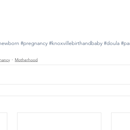
newborn
#pregnancy
#knoxvillebirthandbaby
#doula
#pa
nancy
Motherhood