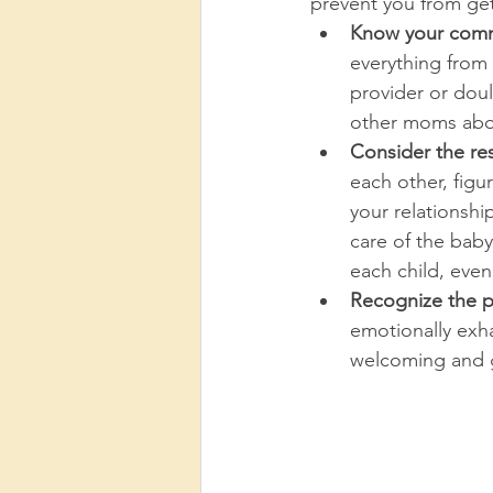
prevent you from ge
Know your comm
everything from
provider or dou
other moms abou
Consider the res
each other, figur
your relationshi
care of the baby
each child, even i
Recognize the po
emotionally exha
welcoming and g