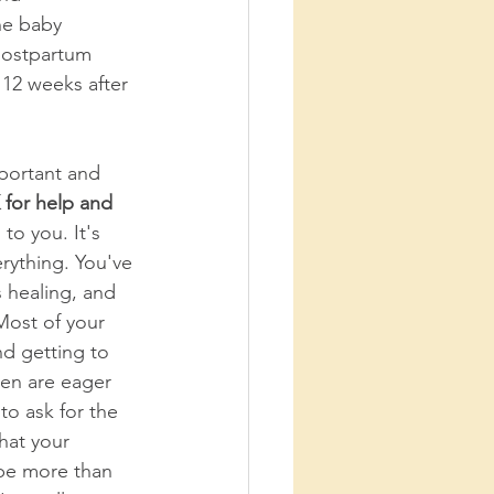
he baby 
 postpartum 
 12 weeks after 
mportant and 
for help and 
 to you. It's 
rything. You've 
s healing, and 
Most of your 
nd getting to 
n are eager 
to ask for the 
hat your 
y be more than 