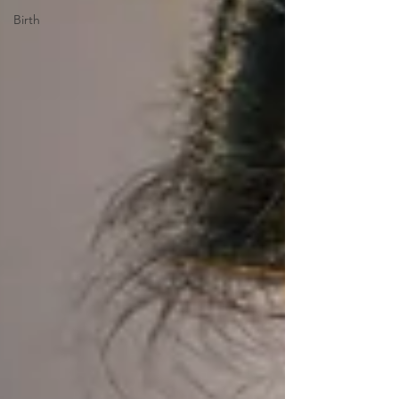
Birth