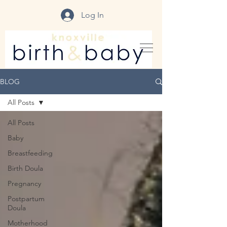
Log In
BLOG
All Posts
All Posts
Baby
Breastfeeding
Birth Doula
Pregnancy
Postpartum
Doula
Motherhood